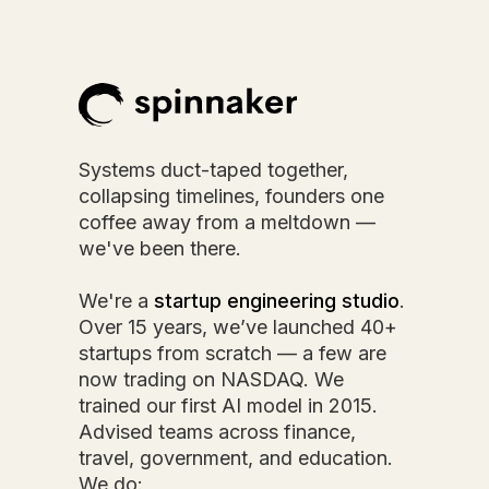
Systems duct-taped together,
collapsing timelines, founders one
coffee away from a meltdown —
we've been there.
We're a
startup engineering studio
.
Over 15 years, we’ve launched 40+
startups from scratch — a few are
now trading on NASDAQ. We
trained our first AI model in 2015.
Advised teams across finance,
travel, government, and education.
We do: