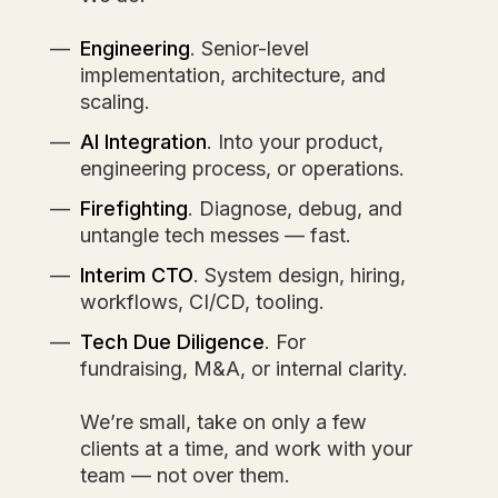
Engineering
. Senior-level
implementation, architecture, and
scaling.
AI Integration
. Into your product,
engineering process, or operations.
Firefighting
. Diagnose, debug, and
untangle tech messes — fast.
Interim CTO
. System design, hiring,
workflows, CI/CD, tooling.
Tech Due Diligence
. For
fundraising, M&A, or internal clarity.
We’re small, take on only a few
clients at a time, and work with your
team — not over them.